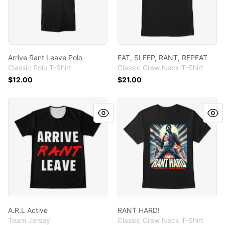
Arrive Rant Leave Polo
EAT, SLEEP, RANT, REPEAT
Classic Polo T-Shirt
Classic Crew Neck T-Shirt
$12.00
$21.00
A.R.L Active
RANT HARD!
A.R.L Active
RANT HARD!
Team Jersey
Classic Crew Neck T-Shirt