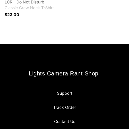
LCR - Do Not Disturb
Classic Crew Neck T-Shirt
$23.00
Footer
Lights Camera Rant Shop
Lights Camera Rant Shop
Support
Track Order
Contact Us