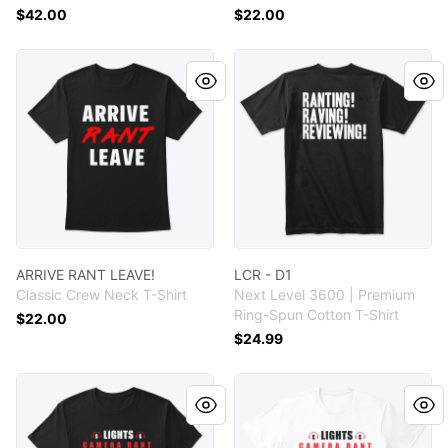
$42.00
$22.00
ARRIVE RANT LEAVE!
LCR - D1
ARRIVE RANT LEAVE!
LCR - D1
Classic Crew Neck T-Shirt
Next Level 3600 | Premium
Ring-Spun Cotton T-Shirt
$22.00
$24.99
LCR - D1
LCR - DI - WH