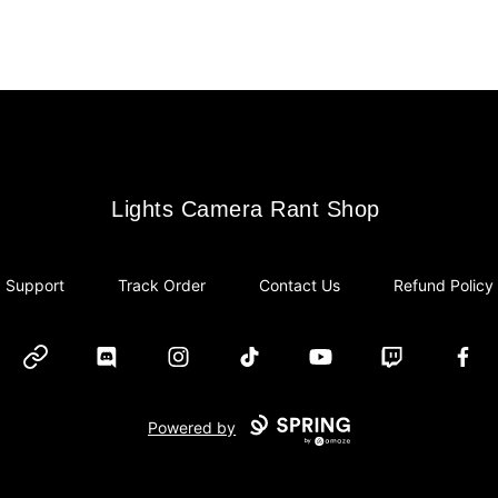
Lights Camera Rant Shop
Lights Camera Rant Shop
Support
Track Order
Contact Us
Refund Policy
Website
Discord
Instagram
TikTok
YouTube
Twitch
Face
Powered by