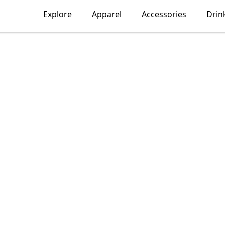
Explore
Apparel
Accessories
Drin