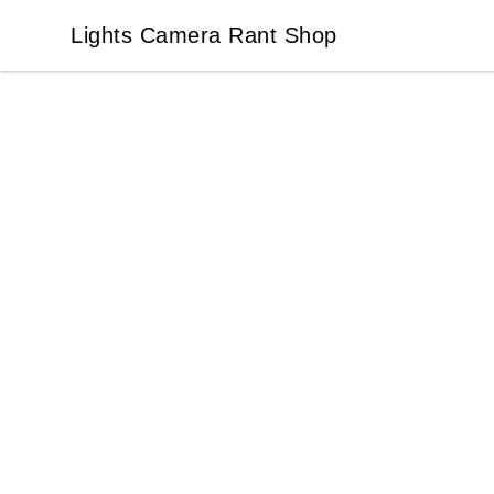
Lights Camera Rant Shop
Lights Camera Rant Shop