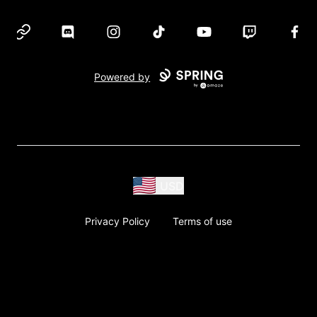
Website
Discord
Instagram
TikTok
YouTube
Twitch
Face
Powered by
USD
Privacy Policy
Terms of use