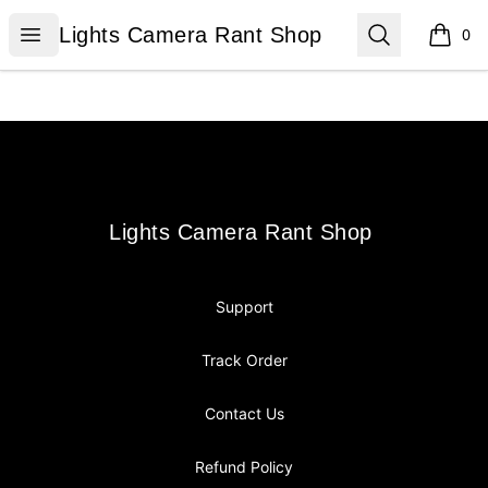
Lights Camera Rant Shop
Open menu
Search
Lights Camera Rant Shop
0
items i
Footer
Lights Camera Rant Shop
Lights Camera Rant Shop
Support
Track Order
Contact Us
Refund Policy