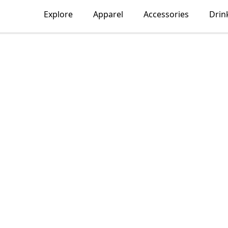
Explore
Apparel
Accessories
Drin