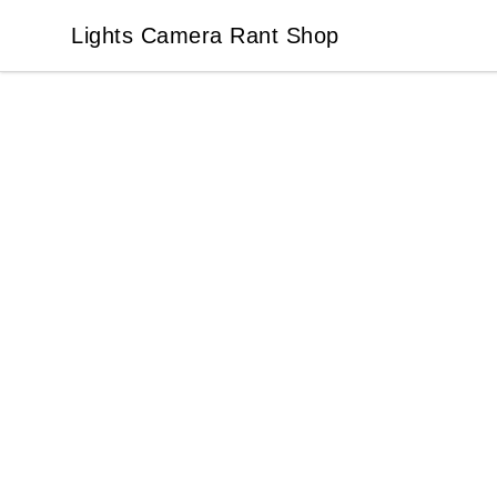
Lights Camera Rant Shop
Lights Camera Rant Shop