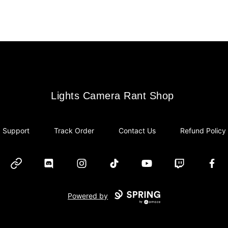
Lights Camera Rant Shop
Lights Camera Rant Shop
Support
Track Order
Contact Us
Refund Policy
Website
Discord
Instagram
TikTok
YouTube
Twitch
Face
Powered by